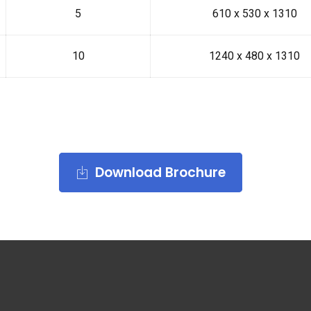
5
610 x 530 x 1310
10
1240 x 480 x 1310
Download Brochure