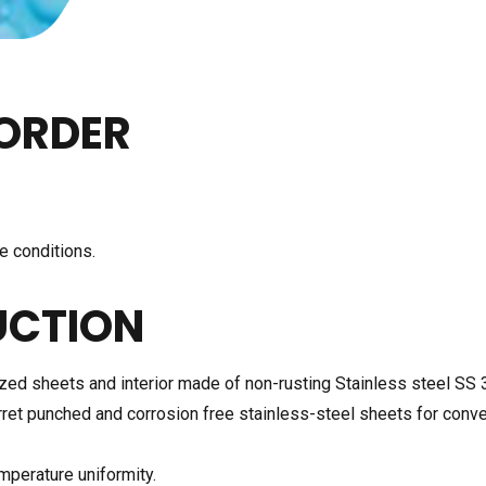
ORDER
e conditions.
UCTION
zed sheets and interior made of non-rusting Stainless steel SS 
rret punched and corrosion free stainless-steel sheets for conv
emperature uniformity.