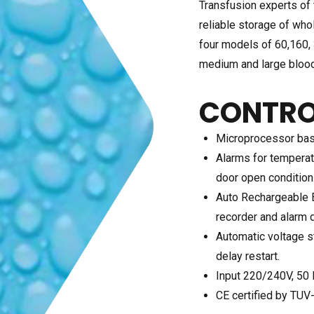
Transfusion experts of 
reliable storage of who
four models of 60,160, 
medium and large bloo
CONTRO
Microprocessor base
Alarms for temperat
door open condition
Auto Rechargeable B
recorder and alarm d
Automatic voltage st
delay restart.
Input 220/240V, 50 
CE certified by TUV