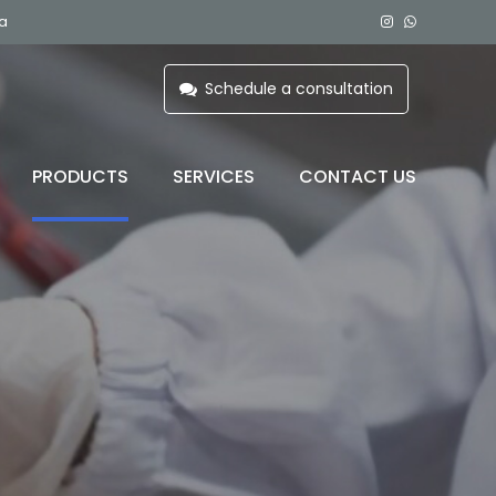
ia
Schedule a consultation
PRODUCTS
SERVICES
CONTACT US
 C)
BLOOD BAG REFRIGERATOR
PLASMA FREEZER
COMPONENT FREEZER