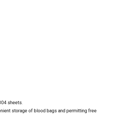
304 sheets.
enient storage of blood bags and permitting free