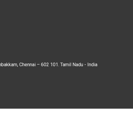
mbakkam, Chennai – 602 101. Tamil Nadu - India