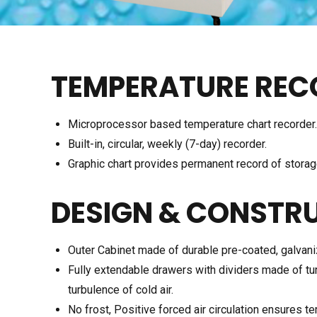
TEMPERATURE REC
Microprocessor based temperature chart recorder.
Built-in, circular, weekly (7-day) recorder.
Graphic chart provides permanent record of storag
DESIGN & CONSTR
Outer Cabinet made of durable pre-coated, galvani
Fully extendable drawers with dividers made of tu
turbulence of cold air.
No frost, Positive forced air circulation ensures t