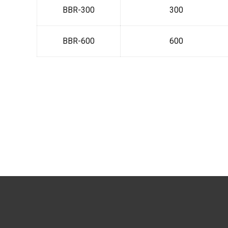
BBR-300
300
BBR-600
600