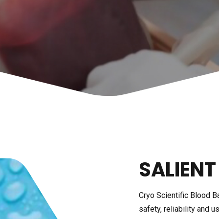
LAB REFRIGERATOR
ICE LINED REFRIGERATOR
HEATING & COOLING
CIRCULATOR
ULTRA LOW TEMPERATUR
TRAP
SUB-ZERO CIRCULATION 
BATH
SALIENT
Cryo Scientific Blood B
safety, reliability and