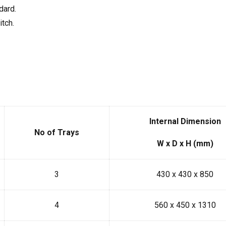
dard.
itch.
Internal Dimension
No of Trays
W x D x H (mm)
3
430 x 430 x 850
4
560 x 450 x 1310