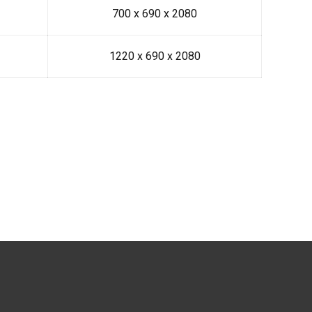
700 x 690 x 2080
1220 x 690 x 2080