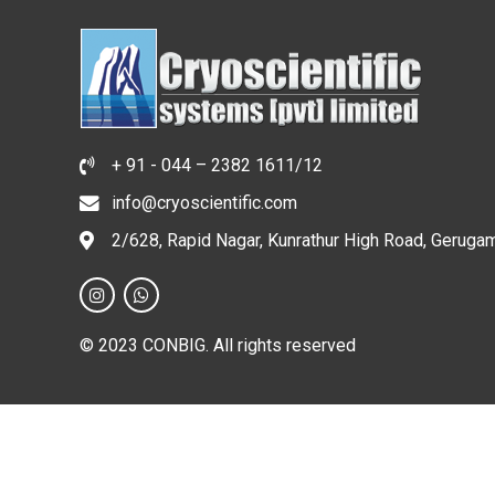
+ 91 - 044 – 2382 1611/12
info@cryoscientific.com
2/628, Rapid Nagar, Kunrathur High Road, Geruga
© 2023 CONBIG. All rights reserved