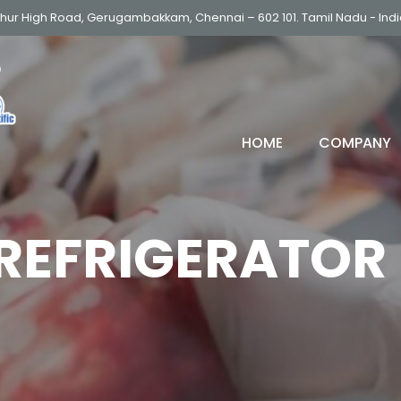
thur High Road, Gerugambakkam, Chennai – 602 101. Tamil Nadu - Ind
HOME
COMPANY
REFRIGERATOR
ULTRA LOW FREEZER (-86
DEEP FREEZER
LOW FREEZER