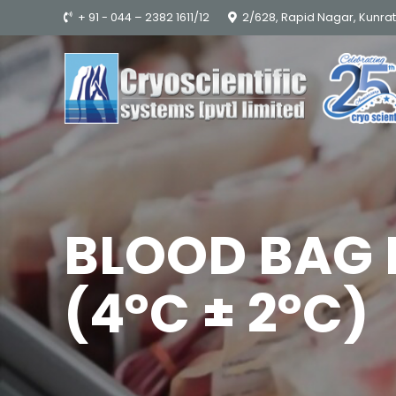
+ 91 - 044 – 2382 1611/12
2/628, Rapid Nagar, Kunra
BLOOD BAG 
(4°C ± 2°C)