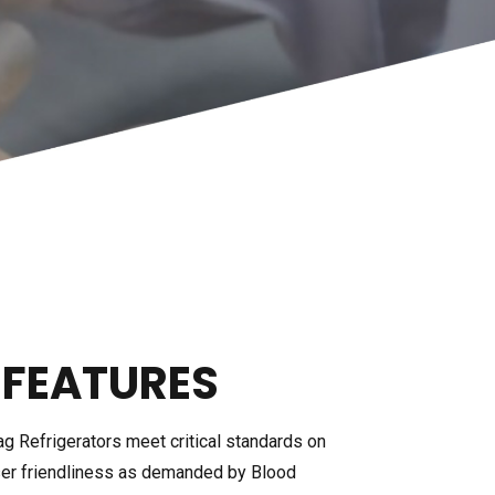
PLASMA THAWING BATH
ACCESSORIES
E COLD
CHILLER
 FEATURES
ag Refrigerators meet critical standards on
 user friendliness as demanded by Blood