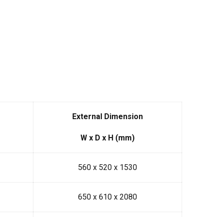
External Dimension
W x D x H (mm)
560 x 520 x 1530
650 x 610 x 2080