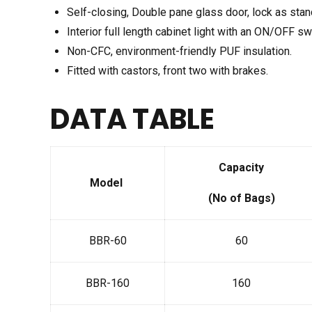
Self-closing, Double pane glass door, lock as stan
Interior full length cabinet light with an ON/OFF sw
Non-CFC, environment-friendly PUF insulation.
Fitted with castors, front two with brakes.
DATA TABLE
Capacity
Model
(No of Bags)
BBR-60
60
BBR-160
160