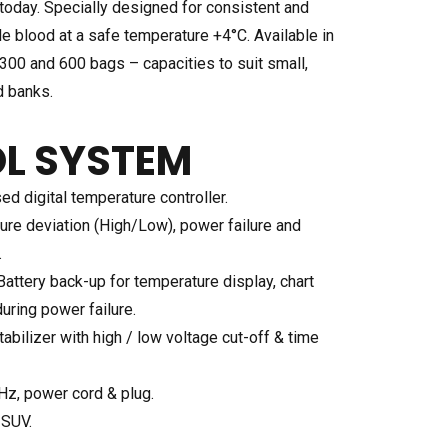
today. Specially designed for consistent and
le blood at a safe temperature +4°C. Available in
300 and 600 bags – capacities to suit small,
d banks.
L SYSTEM
d digital temperature controller.
ure deviation (High/Low), power failure and
.
attery back-up for temperature display, chart
uring power failure.
abilizer with high / low voltage cut-off & time
Hz, power cord & plug.
-SUV.