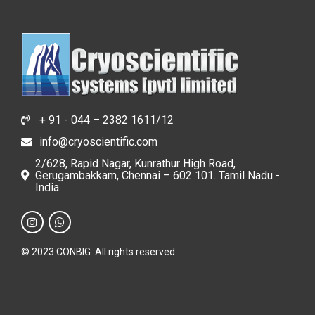
+ 91 - 044 – 2382 1611/12
info@cryoscientific.com
2/628, Rapid Nagar, Kunrathur High Road,
Gerugambakkam, Chennai – 602 101. Tamil Nadu -
India
© 2023 CONBIG. All rights reserved