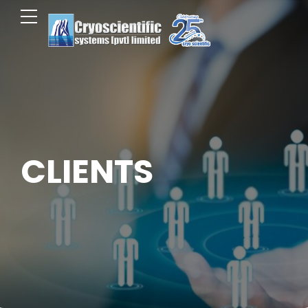
CLIENTS