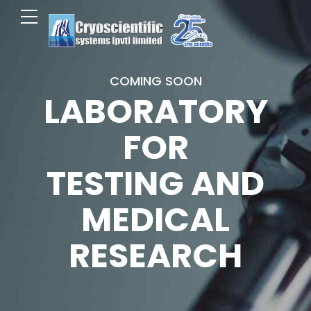
COMING SOON
LABORATORY
FOR
TESTING AND
MEDICAL
RESEARCH
0
0