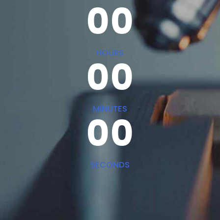
0
0
0
0
HOURS
0
0
0
0
MINUTES
0
0
SECONDS