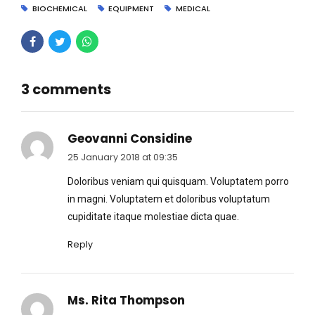
BIOCHEMICAL
EQUIPMENT
MEDICAL
3 comments
Geovanni Considine
25 January 2018 at 09:35
Doloribus veniam qui quisquam. Voluptatem porro
in magni. Voluptatem et doloribus voluptatum
cupiditate itaque molestiae dicta quae.
Reply
Ms. Rita Thompson