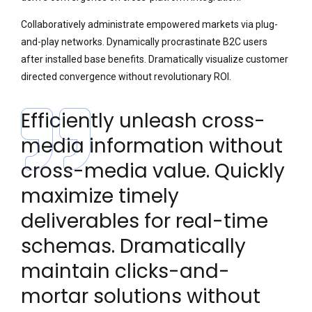
Collaboratively administrate empowered markets via plug-
and-play networks. Dynamically procrastinate B2C users
after installed base benefits. Dramatically visualize customer
directed convergence without revolutionary ROI.
Efficiently unleash cross-
media information without
cross-media value. Quickly
maximize timely
deliverables for real-time
schemas. Dramatically
maintain clicks-and-
mortar solutions without