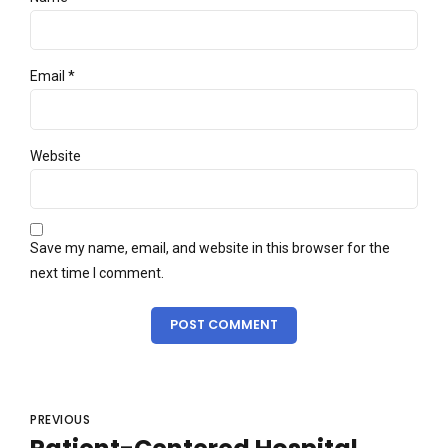
Email *
Website
Save my name, email, and website in this browser for the
next time I comment.
POST COMMENT
PREVIOUS