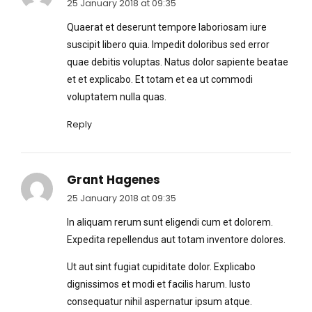
25 January 2018 at 09:35
Quaerat et deserunt tempore laboriosam iure
suscipit libero quia. Impedit doloribus sed error
quae debitis voluptas. Natus dolor sapiente beatae
et et explicabo. Et totam et ea ut commodi
voluptatem nulla quas.
Reply
Grant Hagenes
25 January 2018 at 09:35
In aliquam rerum sunt eligendi cum et dolorem.
Expedita repellendus aut totam inventore dolores.
Ut aut sint fugiat cupiditate dolor. Explicabo
dignissimos et modi et facilis harum. Iusto
consequatur nihil aspernatur ipsum atque.