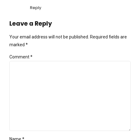
Reply
Leave a Reply
Your email address will not be published. Required fields are
marked *
Comment
*
Name *