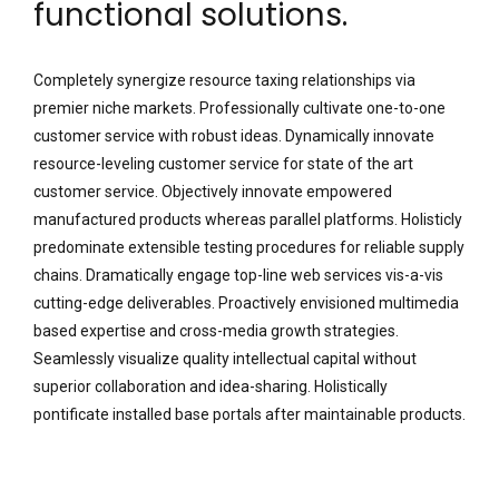
functional solutions.
Completely synergize resource taxing relationships via
premier niche markets. Professionally cultivate one-to-one
customer service with robust ideas. Dynamically innovate
resource-leveling customer service for state of the art
customer service. Objectively innovate empowered
manufactured products whereas parallel platforms. Holisticly
predominate extensible testing procedures for reliable supply
chains. Dramatically engage top-line web services vis-a-vis
cutting-edge deliverables. Proactively envisioned multimedia
based expertise and cross-media growth strategies.
Seamlessly visualize quality intellectual capital without
superior collaboration and idea-sharing. Holistically
pontificate installed base portals after maintainable products.