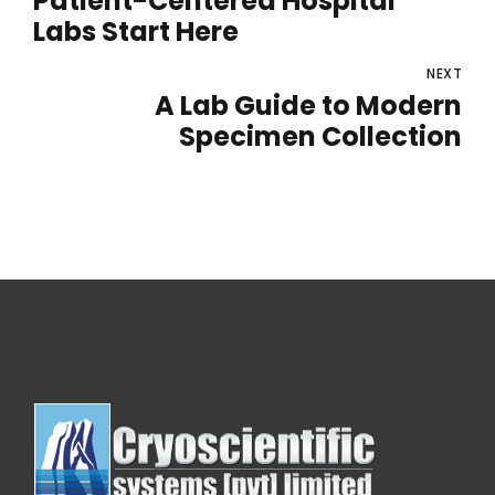
Patient-Centered Hospital
Labs Start Here
NEXT
A Lab Guide to Modern
Specimen Collection