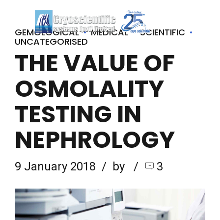
GEMOLOGICAL
MEDICAL
SCIENTIFIC
UNCATEGORISED
THE VALUE OF
OSMOLALITY
TESTING IN
NEPHROLOGY
9 January 2018
by
3