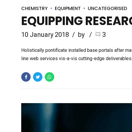
CHEMISTRY
EQUIPMENT
UNCATEGORISED
EQUIPPING RESEAR
10 January 2018
by
3
Holistically pontificate installed base portals after
line web services vis-a-vis cutting-edge deliverable