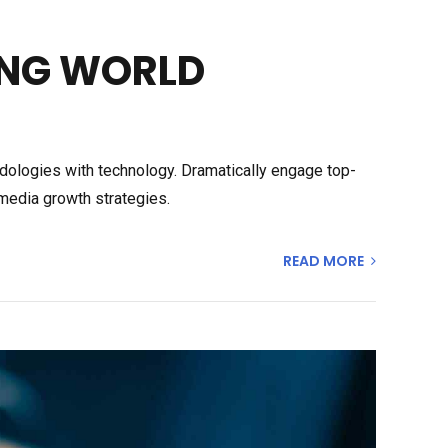
ING WORLD
odologies with technology. Dramatically engage top-
media growth strategies.
READ MORE