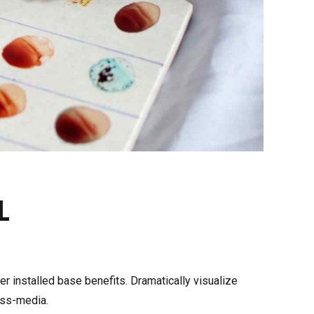
PLASMA THAWING BATH
ACCESSORIES
E COLD
L
CHILLER
 installed base benefits. Dramatically visualize
oss-media.