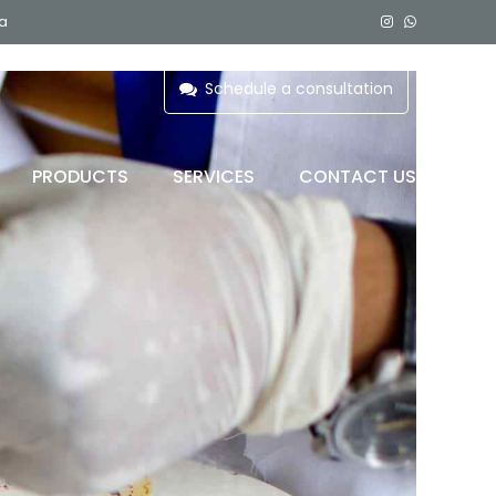
ia
Schedule a consultation
PRODUCTS
SERVICES
CONTACT US
 C)
BLOOD BAG REFRIGERATOR
PLASMA FREEZER
COMPONENT FREEZER