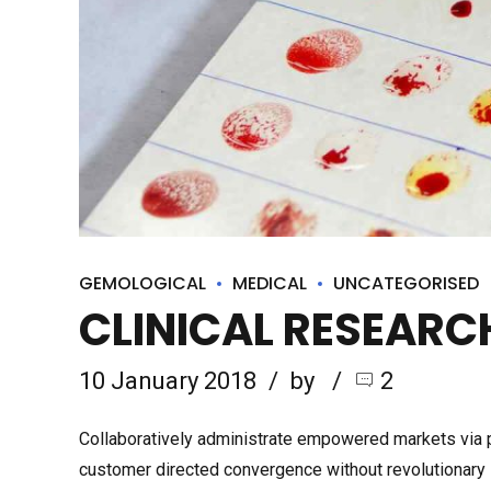
GEMOLOGICAL
MEDICAL
UNCATEGORISED
CLINICAL RESEAR
10 January 2018
by
2
Collaboratively administrate empowered markets via pl
customer directed convergence without revolutionary