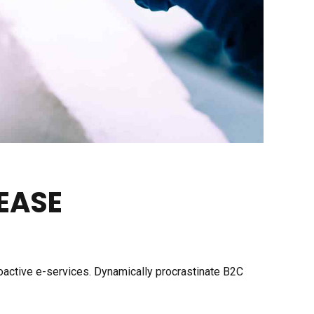
EASE
roactive e-services. Dynamically procrastinate B2C