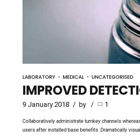
LABORATORY
MEDICAL
UNCATEGORISED
IMPROVED DETECTI
9 January 2018
by
1
Collaboratively administrate turnkey channels whereas
users after installed base benefits. Dramatically vis