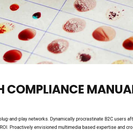
LAB REFRIGERATOR
ICE LINED REFRIGERATOR
HEATING & COOLING
CIRCULATOR
ULTRA LOW TEMPERATUR
TRAP
CH COMPLIANCE MANUA
SUB-ZERO CIRCULATION 
BATH
ug-and-play networks. Dynamically procrastinate B2C users after
 ROI. Proactively envisioned multimedia based expertise and cr