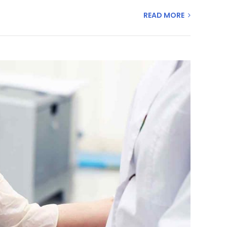
READ MORE