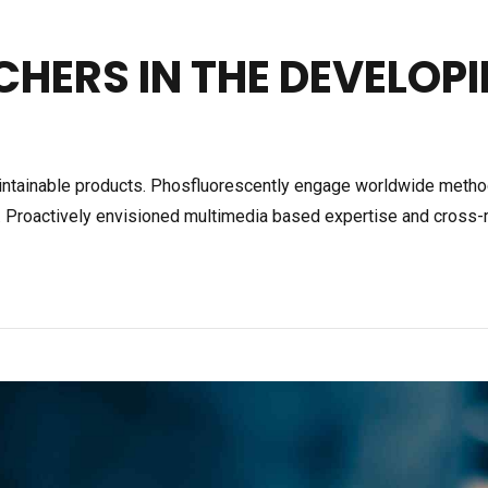
CHERS IN THE DEVELOP
 maintainable products. Phosfluorescently engage worldwide meth
s. Proactively envisioned multimedia based expertise and cross-