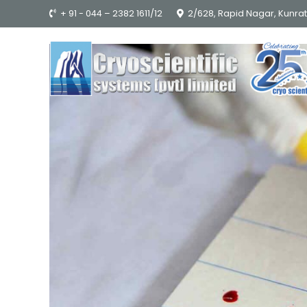
+ 91 - 044 – 2382 1611/12
2/628, Rapid Nagar, Kunra