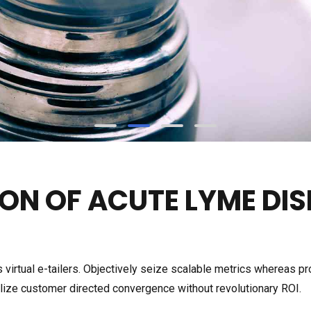
ON OF ACUTE LYME DIS
 virtual e-tailers. Objectively seize scalable metrics whereas p
ualize customer directed convergence without revolutionary ROI.