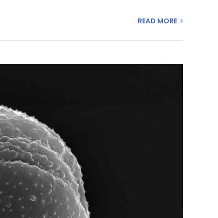
READ MORE