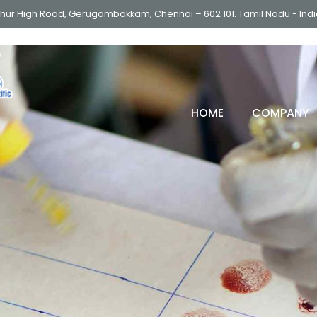
thur High Road, Gerugambakkam, Chennai – 602 101. Tamil Nadu - Ind
HOME
COMPANY
ULTRA LOW FREEZER (-86
DEEP FREEZER
LOW FREEZER