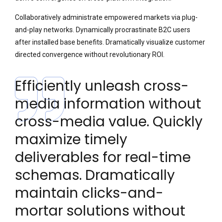
Collaboratively administrate empowered markets via plug-
and-play networks. Dynamically procrastinate B2C users
after installed base benefits. Dramatically visualize customer
directed convergence without revolutionary ROI.
Efficiently unleash cross-
media information without
cross-media value. Quickly
maximize timely
deliverables for real-time
schemas. Dramatically
maintain clicks-and-
mortar solutions without