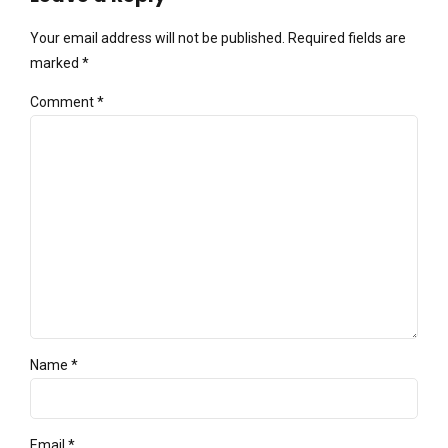
Your email address will not be published. Required fields are
marked *
Comment
*
Name *
Email *