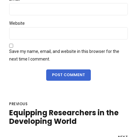
Website
Save my name, email, and website in this browser for the
next time I comment.
POST COMMENT
PREVIOUS
Equipping Researchers in the
Developing World