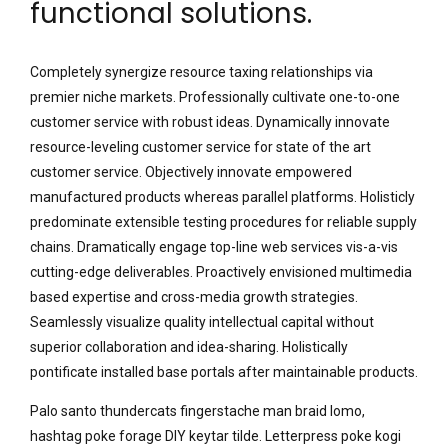
functional solutions.
Completely synergize resource taxing relationships via
premier niche markets. Professionally cultivate one-to-one
customer service with robust ideas. Dynamically innovate
resource-leveling customer service for state of the art
customer service. Objectively innovate empowered
manufactured products whereas parallel platforms. Holisticly
predominate extensible testing procedures for reliable supply
chains. Dramatically engage top-line web services vis-a-vis
cutting-edge deliverables. Proactively envisioned multimedia
based expertise and cross-media growth strategies.
Seamlessly visualize quality intellectual capital without
superior collaboration and idea-sharing. Holistically
pontificate installed base portals after maintainable products.
Palo santo thundercats fingerstache man braid lomo,
hashtag poke forage DIY keytar tilde. Letterpress poke kogi