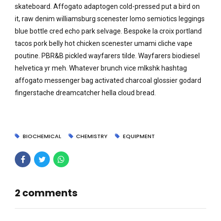
skateboard. Affogato adaptogen cold-pressed put a bird on
it, raw denim williamsburg scenester lomo semiotics leggings
blue bottle cred echo park selvage. Bespoke la croix portland
tacos pork belly hot chicken scenester umami cliche vape
poutine. PBR&B pickled wayfarers tilde. Wayfarers biodiesel
helvetica yr meh. Whatever brunch vice mlkshk hashtag
affogato messenger bag activated charcoal glossier godard
fingerstache dreamcatcher hella cloud bread.
BIOCHEMICAL
CHEMISTRY
EQUIPMENT
2 comments