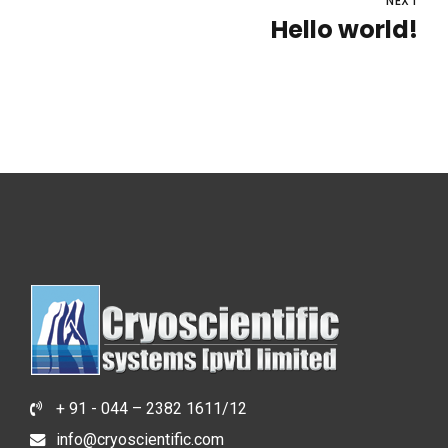
NEXT
Hello world!
+ 91 - 044 – 2382 1611/12
info@cryoscientific.com