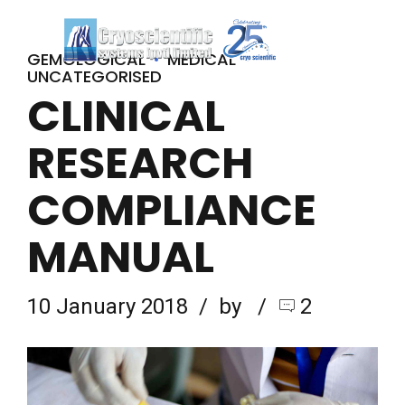
GEMOLOGICAL
MEDICAL
UNCATEGORISED
CLINICAL
RESEARCH
COMPLIANCE
MANUAL
10 January 2018
by
2