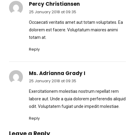
Percy Christiansen
25 January 2018 at 09:35
Occaecati veritatis amet aut totam voluptates. Ea
dolorem est facere. Voluptatum maiores animi
totam at.
Reply
Ms. Adrianna Grady I
25 January 2018 at 09:35
Exercitationem molestias nostrum repellat rem
labore aut. Unde a quia dolorem perferendis aliquid
odit. Voluptatem fugiat unde impedit molestiae.
Reply
Leave a Reply