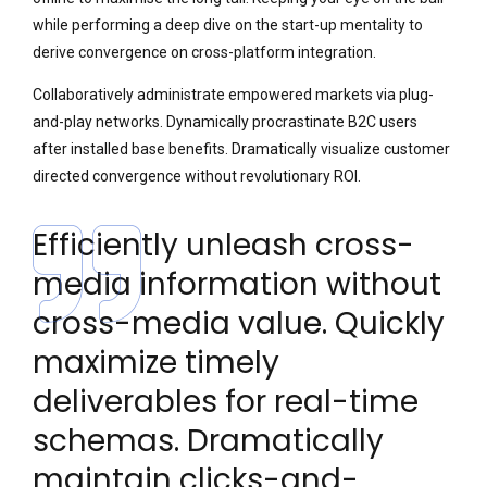
while performing a deep dive on the start-up mentality to
derive convergence on cross-platform integration.
Collaboratively administrate empowered markets via plug-
and-play networks. Dynamically procrastinate B2C users
after installed base benefits. Dramatically visualize customer
directed convergence without revolutionary ROI.
Efficiently unleash cross-
media information without
cross-media value. Quickly
maximize timely
deliverables for real-time
schemas. Dramatically
maintain clicks-and-