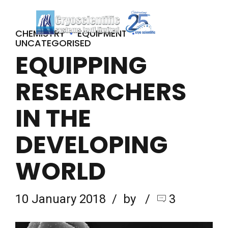
CHEMISTRY
EQUIPMENT
UNCATEGORISED
EQUIPPING
RESEARCHERS
IN THE
DEVELOPING
WORLD
10 January 2018
by
3