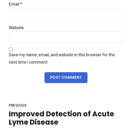
Email *
Website
Save my name, email, and website in this browser for the
next time I comment.
POST COMMENT
PREVIOUS
Improved Detection of Acute
Lyme Disease