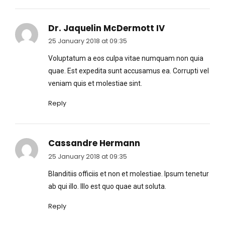
Dr. Jaquelin McDermott IV
25 January 2018 at 09:35
Voluptatum a eos culpa vitae numquam non quia
quae. Est expedita sunt accusamus ea. Corrupti vel
veniam quis et molestiae sint.
Reply
Cassandre Hermann
25 January 2018 at 09:35
Blanditiis officiis et non et molestiae. Ipsum tenetur
ab qui illo. Illo est quo quae aut soluta.
Reply