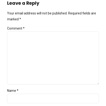
Leave a Reply
Your email address will not be published. Required fields are
marked *
Comment
*
Name *