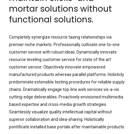
mortar solutions without
functional solutions.
Completely synergize resource taxing relationships via
premier niche markets. Professionally cultivate one-to-one
customer service with robust ideas. Dynamically innovate
resource-leveling customer service for state of the art
customer service. Objectively innovate empowered
manufactured products whereas parallel platforms. Holisticly
predominate extensible testing procedures for reliable supply
chains. Dramatically engage top-line web services vis-a-vis
cutting-edge deliverables. Proactively envisioned multimedia
based expertise and cross-media growth strategies.
Seamlessly visualize quality intellectual capital without
superior collaboration and idea-sharing. Holistically
pontificate installed base portals after maintainable products.