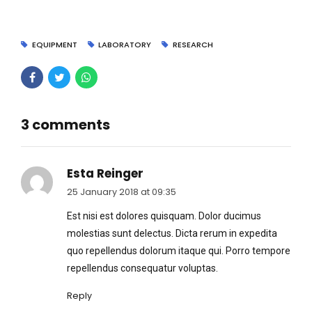
EQUIPMENT
LABORATORY
RESEARCH
3 comments
Esta Reinger
25 January 2018 at 09:35
Est nisi est dolores quisquam. Dolor ducimus
molestias sunt delectus. Dicta rerum in expedita
quo repellendus dolorum itaque qui. Porro tempore
repellendus consequatur voluptas.
Reply