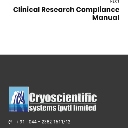
NEXT
Clinical Research Compliance
Manual
+ 91 - 044 – 2382 1611/12